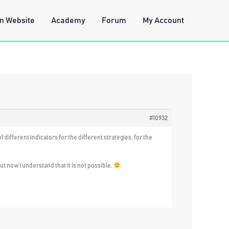
n Website
Academy
Forum
My Account
#10932
 different indicators for the different strategies, for the
but now I understand that it is not possible.