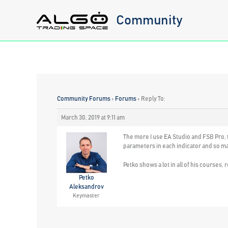
Skip
Community
to
content
Community Forums
›
Forums
›
Reply To:
March 30, 2019 at 9:11 am
The more I use EA Studio and FSB Pro, th
parameters in each indicator and so man
Petko shows a lot in all of his courses, 
Petko
Aleksandrov
Keymaster