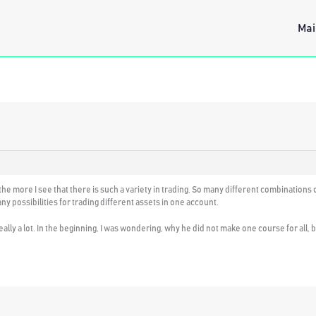
Mai
e more I see that there is such a variety in trading. So many different combinations of
y possibilities for trading different assets in one account.
really a lot. In the beginning, I was wondering, why he did not make one course for all, 