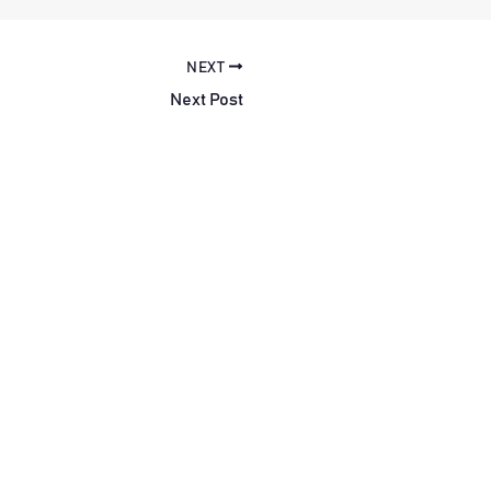
NEXT
Next Post