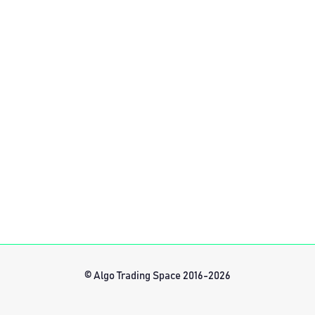
© Algo Trading Space 2016-2026