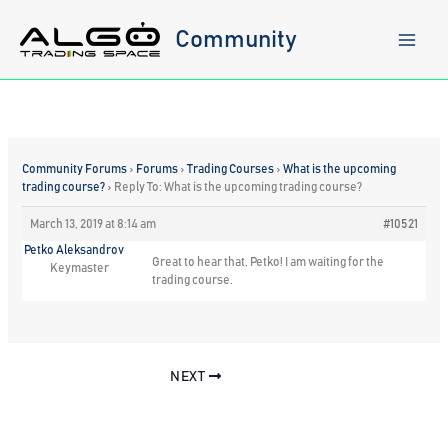
Skip
to
Community
content
Community Forums
›
Forums
›
Trading Courses
›
What is the upcoming
trading course?
›
Reply To: What is the upcoming trading course?
March 13, 2019 at 8:14 am
#10521
Petko Aleksandrov
Great to hear that, Petko! I am waiting for the
Keymaster
trading course.
NEXT