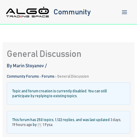
Skip
to
Community
content
General Discussion
By
Marin Stoyanov
/
Community Forums
›
Forums
›
General Discussion
Topic and forum creation is currently disabled. You can still
participate by replying to existing topics.
This forum has 250 topics, 1,122 replies, and was last updated
3 days,
19 hours ago
by
1 Fysa
.