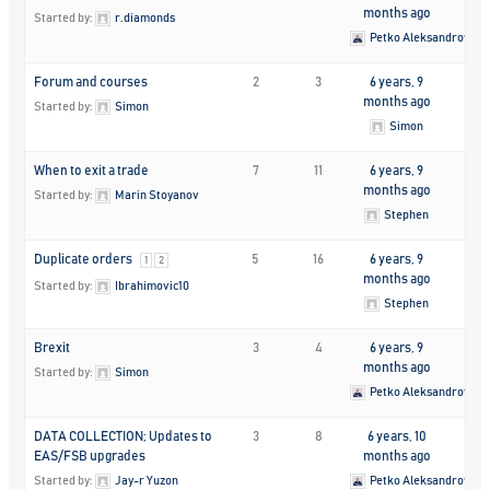
months ago
Started by:
r.diamonds
Petko Aleksandrov
Forum and courses
2
3
6 years, 9
months ago
Started by:
Simon
Simon
When to exit a trade
7
11
6 years, 9
months ago
Started by:
Marin Stoyanov
Stephen
Duplicate orders
5
16
6 years, 9
1
2
months ago
Started by:
Ibrahimovic10
Stephen
Brexit
3
4
6 years, 9
months ago
Started by:
Simon
Petko Aleksandrov
DATA COLLECTION; Updates to
3
8
6 years, 10
EAS/FSB upgrades
months ago
Started by:
Jay-r Yuzon
Petko Aleksandrov