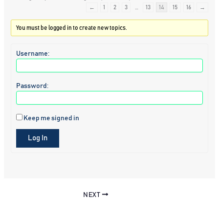
←
1
2
3
…
13
14
15
16
→
You must be logged in to create new topics.
Username:
Password:
Keep me signed in
Log In
NEXT