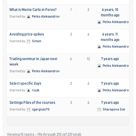
What is Monte Carlo in Forex?
1
2
6 years, 10
months ago
Started by:
Petko Aleksandrov
Petko Aleksandrov
Avoiding price spikes
2
4
6 years, 11
months ago
Started by:
Simon
Petko Aleksandrov
Trading seminar in Japan next
4
12
7 years ago
week
Petko Aleksandrov
Started by:
Petko Aleksandrov
Select specific days
2
4
7 years ago
Started by:
riuzk
Petko Aleksandrov
Settings Files of the courses
3
4
7 years ago
Started by:
cgargiulo70
Sharapova Sisi
Viewing 15 topics - 196 through 210 (of 231 total)