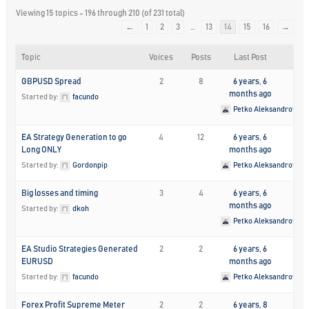
Viewing 15 topics - 196 through 210 (of 231 total)
←
1
2
3
…
13
14
15
16
→
Topic
Voices
Posts
Last Post
GBPUSD Spread
2
8
6 years, 6
months ago
Started by:
facundo
Petko Aleksandrov
EA Strategy Generation to go
4
12
6 years, 6
Long ONLY
months ago
Started by:
Gordonpip
Petko Aleksandrov
Big losses and timing
3
4
6 years, 6
months ago
Started by:
dkoh
Petko Aleksandrov
EA Studio Strategies Generated
2
2
6 years, 6
EURUSD
months ago
Started by:
facundo
Petko Aleksandrov
Forex Profit Supreme Meter
2
2
6 years, 8