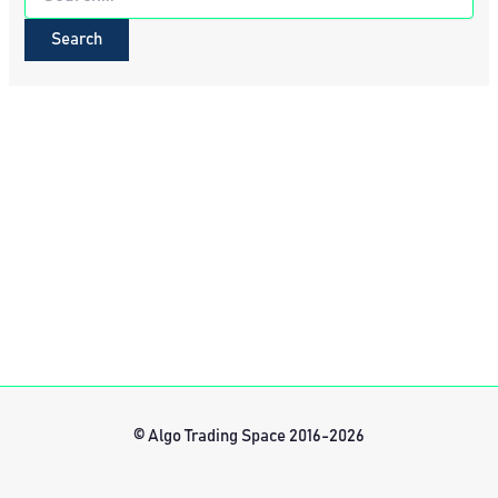
for:
© Algo Trading Space 2016-2026