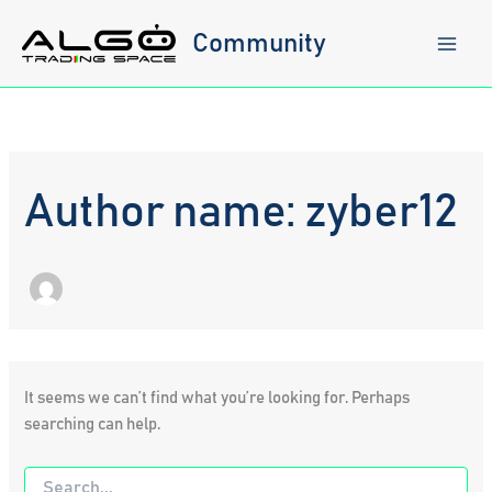
Skip
to
Community
content
Author name: zyber12
It seems we can’t find what you’re looking for. Perhaps
searching can help.
Search