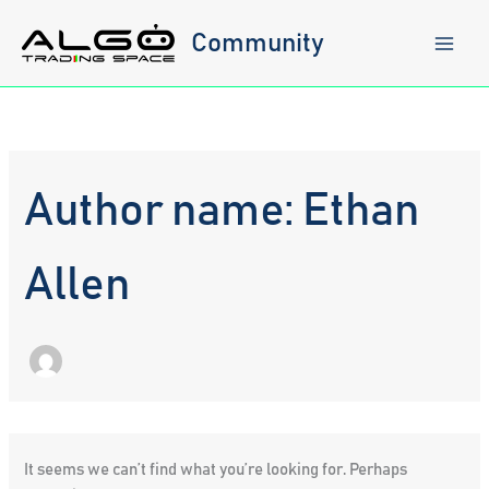
Skip
to
Community
content
Author name: Ethan
Allen
It seems we can’t find what you’re looking for. Perhaps