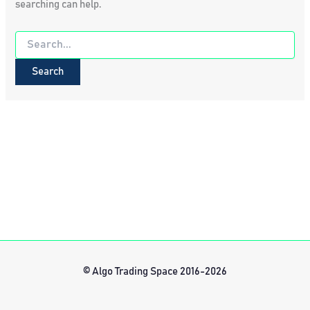
searching can help.
Search
for:
© Algo Trading Space 2016-2026