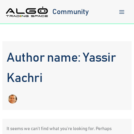
Skip
to
Community
content
Author name: Yassir
Kachri
It seems we can’t find what you’re looking for. Perhaps