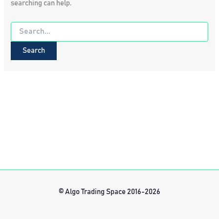
searching can help.
Search
for:
© Algo Trading Space 2016-2026