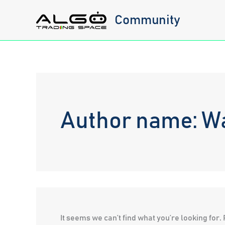
Skip
Community
to
content
Author name: W
It seems we can’t find what you’re looking for