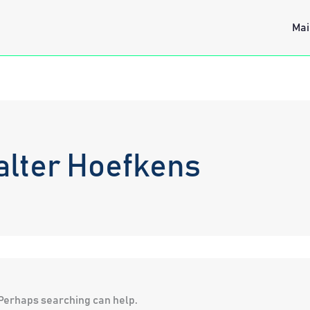
Mai
alter Hoefkens
. Perhaps searching can help.