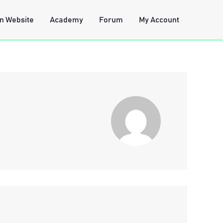
n Website
Academy
Forum
My Account