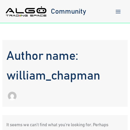
Skip
to
Community
content
Author name:
william_chapman
It seems we can’t find what you’re looking for. Perhaps