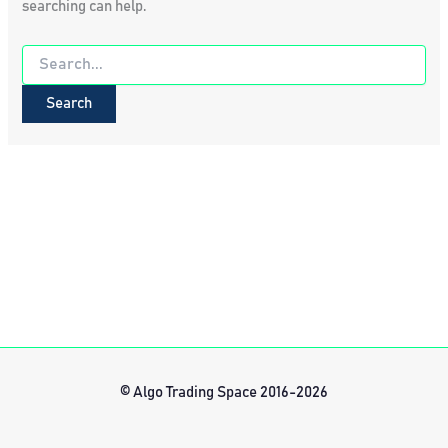
searching can help.
Search
for:
© Algo Trading Space 2016-2026