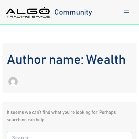
Skip
to
Community
content
Author name: Wealth
It seems we can’t find what you’re looking for. Perhaps
searching can help.
Search