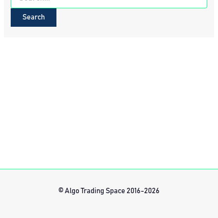
for:
© Algo Trading Space 2016-2026