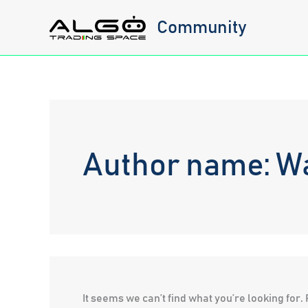
Skip
Community
to
content
Author name: W
It seems we can’t find what you’re looking for