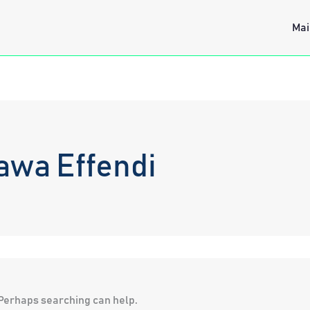
Mai
awa Effendi
. Perhaps searching can help.