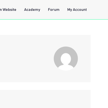
n Website
Academy
Forum
My Account