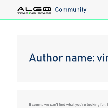
Skip
Community
to
content
Author name: vi
It seems we can’t find what you’re looking for