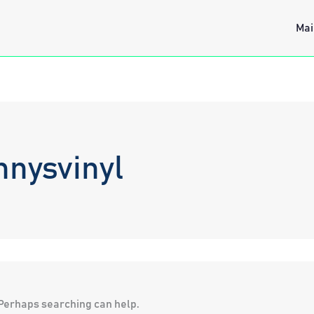
Mai
nnysvinyl
. Perhaps searching can help.