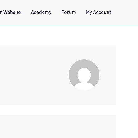
n Website
Academy
Forum
My Account