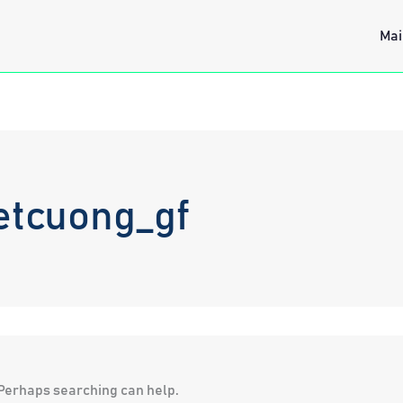
Mai
etcuong_gf
. Perhaps searching can help.