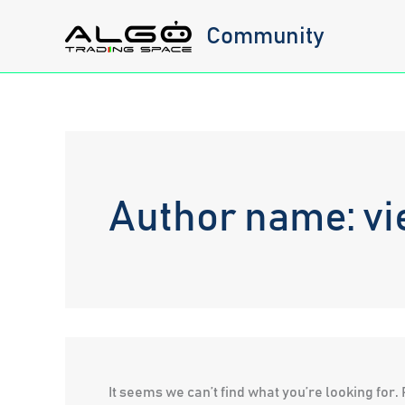
Skip
Community
to
content
Author name: vi
It seems we can’t find what you’re looking for