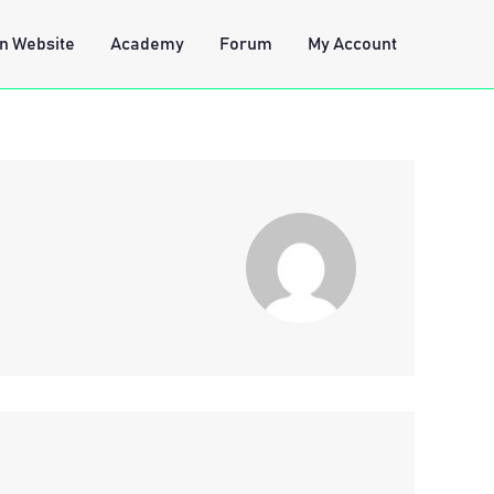
n Website
Academy
Forum
My Account