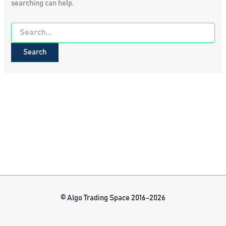
searching can help.
Search
for:
© Algo Trading Space 2016-2026