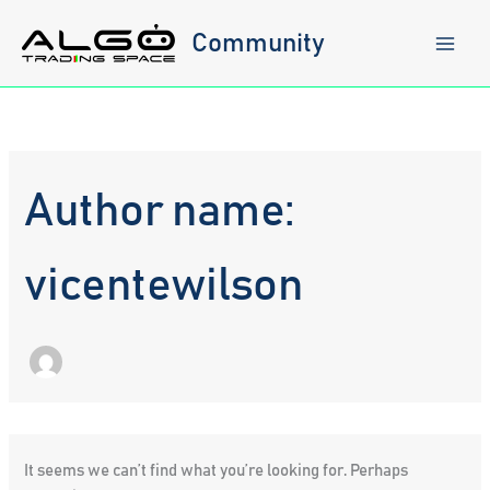
Skip
to
Community
content
Author name:
vicentewilson
It seems we can’t find what you’re looking for. Perhaps