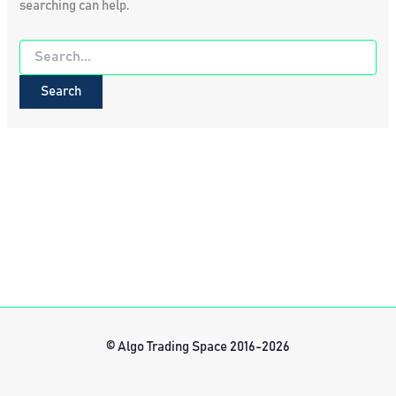
searching can help.
Search
for:
© Algo Trading Space 2016-2026