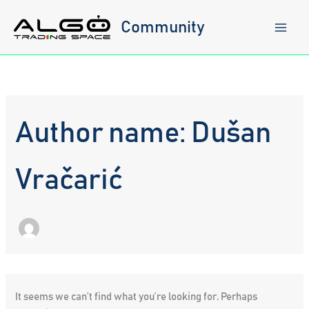
Skip
to
Community
content
Author name: Dušan
Vračarić
It seems we can’t find what you’re looking for. Perhaps