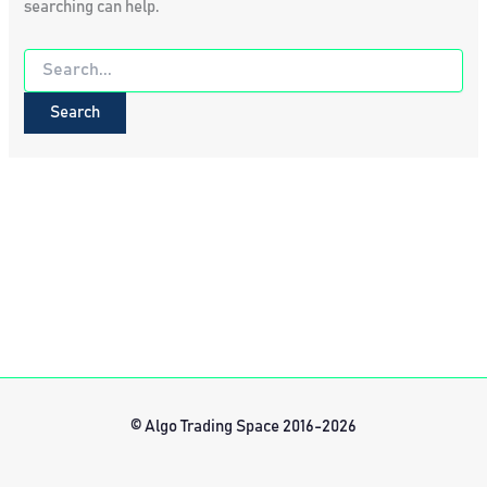
searching can help.
Search
for:
© Algo Trading Space 2016-2026