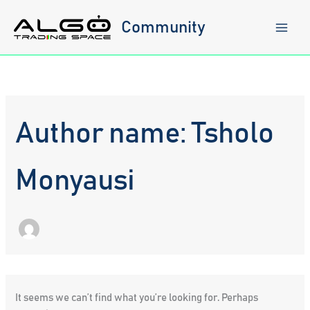
Skip
to
Community
content
Author name: Tsholo
Monyausi
It seems we can’t find what you’re looking for. Perhaps