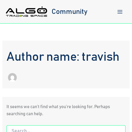
Skip
to
Community
content
Author name: travish
It seems we can’t find what you’re looking for. Perhaps
searching can help.
Search