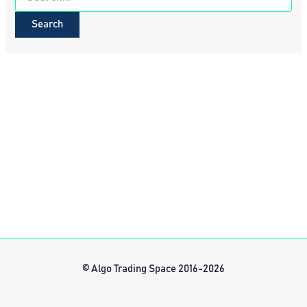
for:
© Algo Trading Space 2016-2026