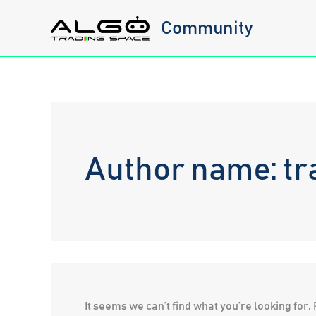
Skip
Community
to
content
Author name: tr
It seems we can’t find what you’re looking for