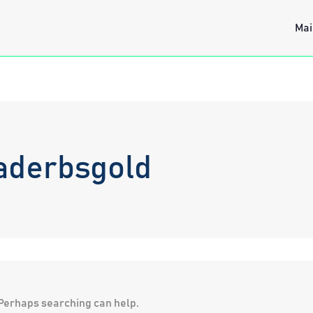
Mai
aderbsgold
. Perhaps searching can help.