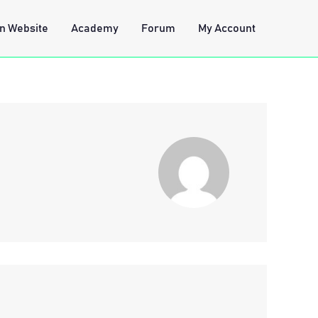
n Website
Academy
Forum
My Account