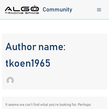
Skip
to
Community
content
Author name:
tkoen1965
It seems we can’t find what you’re looking for. Perhaps