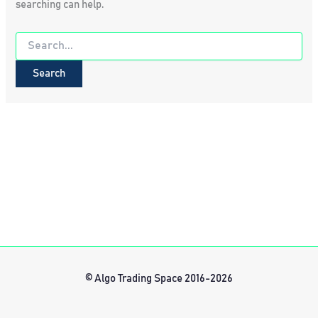
searching can help.
Search
for:
© Algo Trading Space 2016-2026