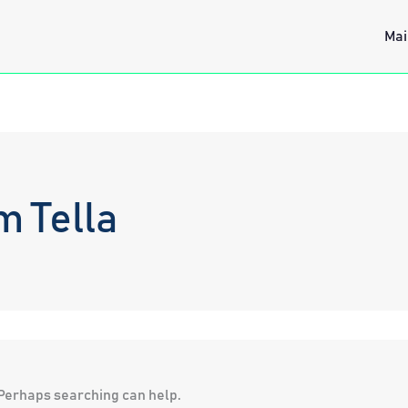
Mai
m Tella
. Perhaps searching can help.