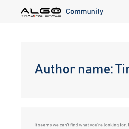
Skip
Community
to
content
Author name: Ti
It seems we can’t find what you’re looking for