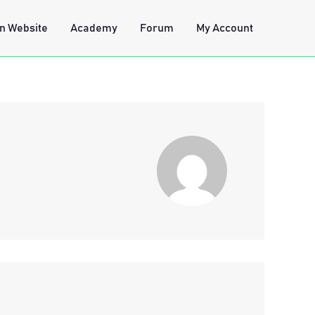
n Website
Academy
Forum
My Account