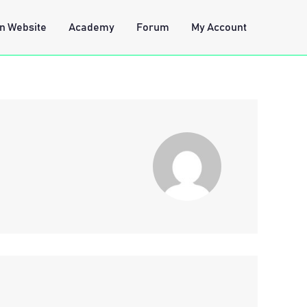
n Website
Academy
Forum
My Account