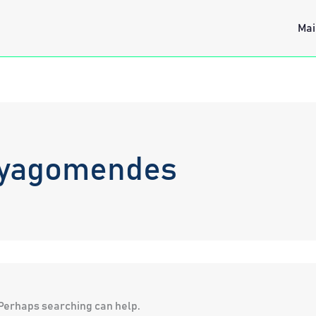
Mai
hyagomendes
. Perhaps searching can help.