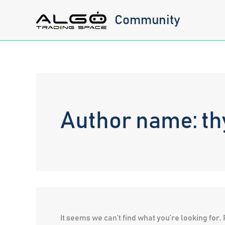
Skip
Community
to
content
Author name: t
It seems we can’t find what you’re looking for