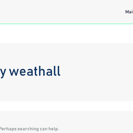
Mai
y weathall
. Perhaps searching can help.