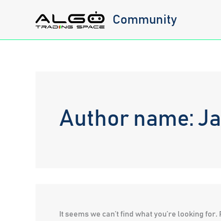
Skip
Community
to
content
Author name: Ja
It seems we can’t find what you’re looking for