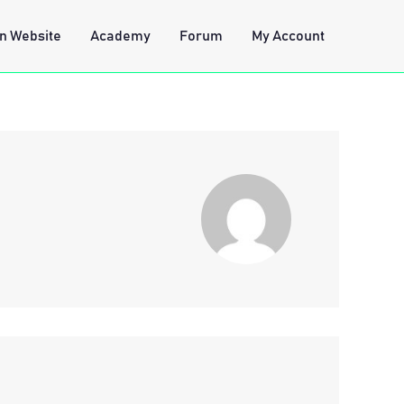
n Website
Academy
Forum
My Account