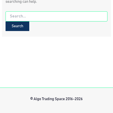
searching can help.
Search
for:
© Algo Trading Space 2016-2026