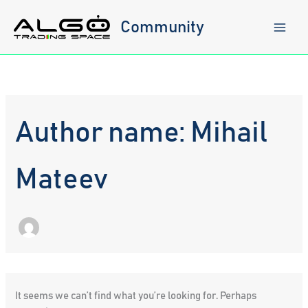
Skip
to
Community
content
Author name: Mihail
Mateev
It seems we can’t find what you’re looking for. Perhaps