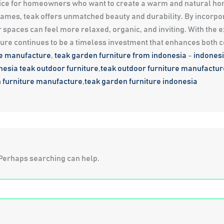
choice for homeowners who want to create a warm and natural ho
 frames, teak offers unmatched beauty and durability. By incorpo
 spaces can feel more relaxed, organic, and inviting. With the 
ture continues to be a timeless investment that enhances both 
re manufacture
,
teak garden furniture from indonesia
-
indonesi
nesia
teak outdoor furniture
,
teak outdoor furniture manufactur
 furniture manufacture
,
teak garden furniture indonesia
. Perhaps searching can help.