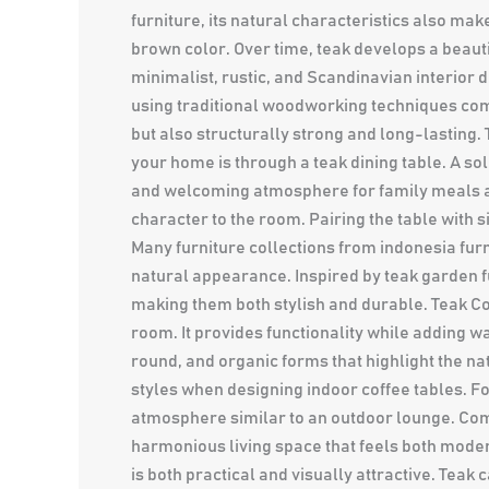
furniture, its natural characteristics also mak
brown color. Over time, teak develops a beauti
minimalist, rustic, and Scandinavian interior 
using traditional woodworking techniques comb
but also structurally strong and long-lasting.
your home is through a teak dining table. A so
and welcoming atmosphere for family meals an
character to the room. Pairing the table with
Many furniture collections from indonesia fur
natural appearance. Inspired by teak garden f
making them both stylish and durable. Teak Cof
room. It provides functionality while adding w
round, and organic forms that highlight the na
styles when designing indoor coffee tables. F
atmosphere similar to an outdoor lounge. Comb
harmonious living space that feels both mode
is both practical and visually attractive. Tea