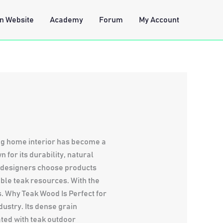
n Website
Academy
Forum
My Account
ing home interior has become a
for its durability, natural
d designers choose products
ble teak resources. With the
s. Why Teak Wood Is Perfect for
ustry. Its dense grain
ated with teak outdoor