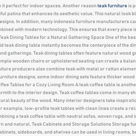
e it perfect for indoor spaces. Another reason
teak furniture
is p
ful patina that enhances its aesthetic value. This natural look 
designs. In addition, many indonesia furniture manufacturers car
ined with modern technology. This ensures that every piece is
 Teak Dining Tables for a Natural Gathering Space One of the bes
lid teak dining table instantly becomes the centerpiece of the d
d gatherings. Teak dining tables often feature natural wood gr
 simple wooden chairs or upholstered seating can create a bal
niture producers also combine teak with metal or rattan elemen
urniture designs, some indoor dining sets feature thicker wood 
fee Tables for a Cozy Living Room A teak coffee table is another 
armth to the interior design. Teak coffee tables come in many s
tural beauty of the wood. Many interior designers take inspirati
or example, low-profile teak tables with clean lines create a r
ining a teak coffee table with neutral sofas, woven rugs, and i
rn and natural. Teak Cabinets and Storage Solutions Storage f
k cabinets, sideboards, and shelves can be used in living rooms,