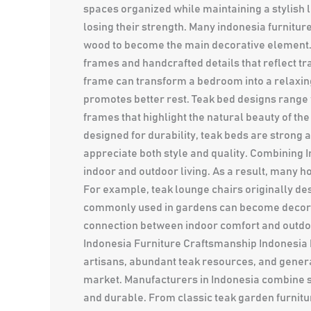
spaces organized while maintaining a stylish 
losing their strength. Many indonesia furnitur
wood to become the main decorative element. 
frames and handcrafted details that reflect 
frame can transform a bedroom into a relaxin
promotes better rest. Teak bed designs rang
frames that highlight the natural beauty of th
designed for durability, teak beds are stron
appreciate both style and quality. Combining 
indoor and outdoor living. As a result, many 
For example, teak lounge chairs originally des
commonly used in gardens can become decorat
connection between indoor comfort and outdoo
Indonesia Furniture Craftsmanship Indonesia h
artisans, abundant teak resources, and genera
market. Manufacturers in Indonesia combine su
and durable. From classic teak garden furnitur