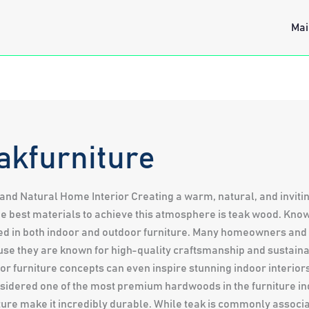
Mai
akfurniture
and Natural Home Interior Creating a warm, natural, and invit
he best materials to achieve this atmosphere is teak wood. Known 
used in both indoor and outdoor furniture. Many homeowners an
se they are known for high-quality craftsmanship and sustaina
or furniture concepts can even inspire stunning indoor interior
idered one of the most premium hardwoods in the furniture ind
sture make it incredibly durable. While teak is commonly associ