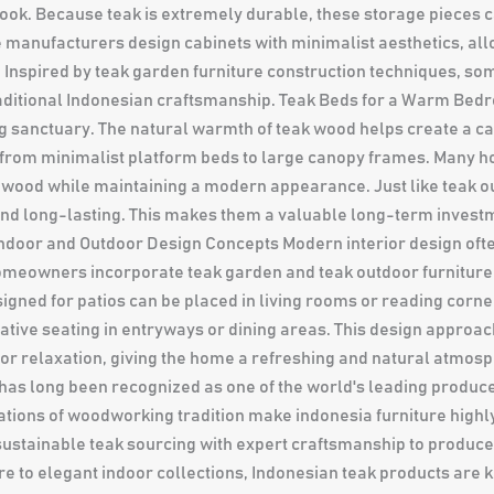
look. Because teak is extremely durable, these storage pieces c
e manufacturers design cabinets with minimalist aesthetics, allo
Inspired by teak garden furniture construction techniques, som
traditional Indonesian craftsmanship. Teak Beds for a Warm Be
g sanctuary. The natural warmth of teak wood helps create a c
e from minimalist platform beds to large canopy frames. Many 
e wood while maintaining a modern appearance. Just like teak ou
g and long-lasting. This makes them a valuable long-term inve
Indoor and Outdoor Design Concepts Modern interior design ofte
homeowners incorporate teak garden and teak outdoor furniture
igned for patios can be placed in living rooms or reading corne
ive seating in entryways or dining areas. This design approa
r relaxation, giving the home a refreshing and natural atmosp
as long been recognized as one of the world's leading producers
tions of woodworking tradition make indonesia furniture highly
stainable teak sourcing with expert craftsmanship to produce fu
e to elegant indoor collections, Indonesian teak products are k