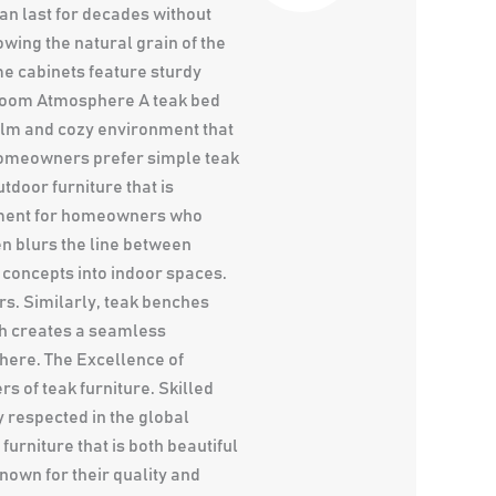
an last for decades without
wing the natural grain of the
e cabinets feature sturdy
droom Atmosphere A teak bed
alm and cozy environment that
homeowners prefer simple teak
tdoor furniture that is
stment for homeowners who
n blurs the line between
 concepts into indoor spaces.
rs. Similarly, teak benches
ch creates a seamless
here. The Excellence of
 of teak furniture. Skilled
 respected in the global
rniture that is both beautiful
nown for their quality and