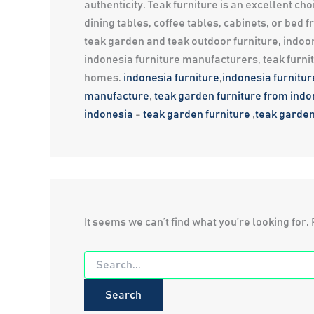
authenticity. Teak furniture is an excellent 
dining tables, coffee tables, cabinets, or bed
teak garden and teak outdoor furniture, indoor
indonesia furniture manufacturers, teak furni
homes.
indonesia furniture
,
indonesia furnitu
manufacture
,
teak garden furniture from indo
indonesia
-
teak garden furniture
,
teak garden
It seems we can’t find what you’re looking for
Search
for: