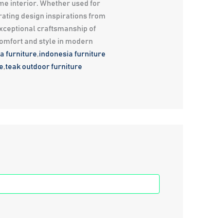
me interior. Whether used for
rating design inspirations from
exceptional craftsmanship of
comfort and style in modern
a furniture
,
indonesia furniture
e
,
teak outdoor furniture