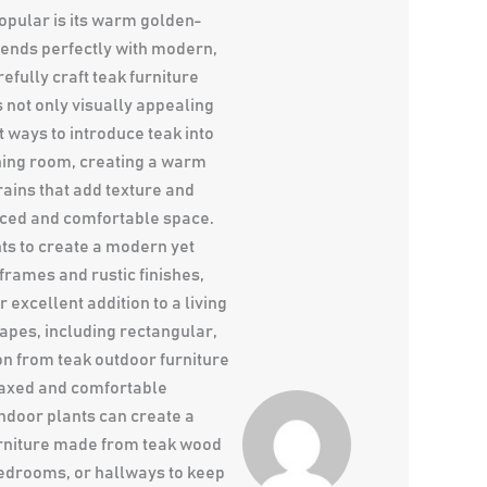
opular is its warm golden-
blends perfectly with modern,
efully craft teak furniture
 not only visually appealing
t ways to introduce teak into
ining room, creating a warm
ains that add texture and
anced and comfortable space.
ts to create a modern yet
frames and rustic finishes,
excellent addition to a living
hapes, including rectangular,
on from teak outdoor furniture
elaxed and comfortable
ndoor plants can create a
urniture made from teak wood
 bedrooms, or hallways to keep