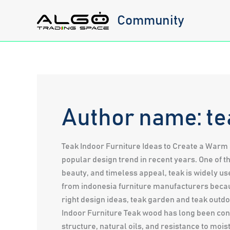
Skip
Community
to
content
Author name: te
Teak Indoor Furniture Ideas to Create a Warm 
popular design trend in recent years. One of t
beauty, and timeless appeal, teak is widely 
from indonesia furniture manufacturers becau
right design ideas, teak garden and teak outdo
Indoor Furniture Teak wood has long been cons
structure, natural oils, and resistance to moi