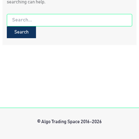
searching can help.
Search
for:
© Algo Trading Space 2016-2026