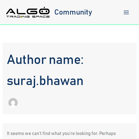
Skip
to
Community
content
Author name:
suraj.bhawan
It seems we can’t find what you’re looking for. Perhaps