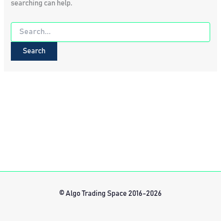
searching can help.
Search
for:
© Algo Trading Space 2016-2026