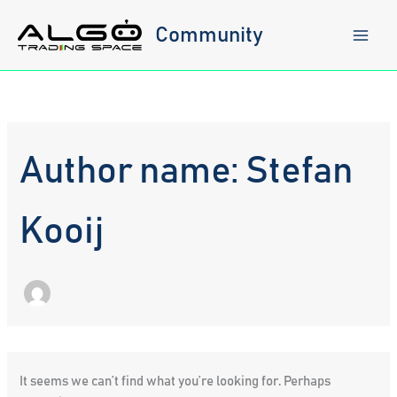
Skip
to
Community
content
Author name: Stefan
Kooij
It seems we can’t find what you’re looking for. Perhaps