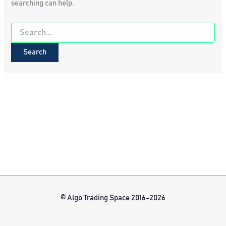
searching can help.
Search
for:
© Algo Trading Space 2016-2026