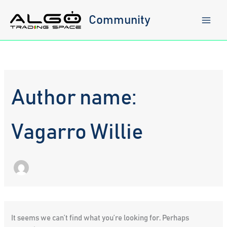
Skip
to
Community
content
Author name:
Vagarro Willie
It seems we can’t find what you’re looking for. Perhaps