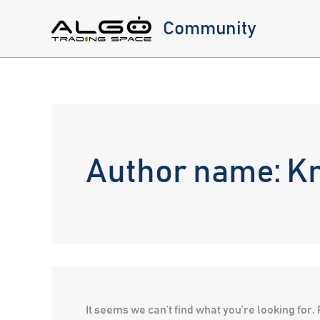
Skip
Community
to
content
Author name: Kr
It seems we can’t find what you’re looking for