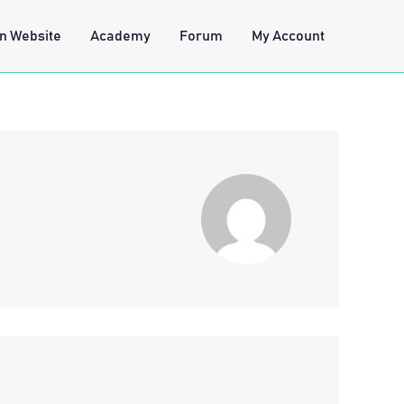
n Website
Academy
Forum
My Account