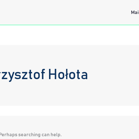
Mai
zysztof Hołota
. Perhaps searching can help.