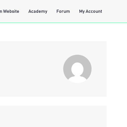
n Website
Academy
Forum
My Account