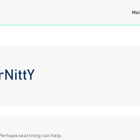
Mai
rNittY
. Perhaps searching can help.