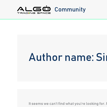
Skip
Community
to
content
Author name: Si
It seems we can’t find what you’re looking for