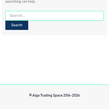
searching can help.
Search
for:
© Algo Trading Space 2016-2026