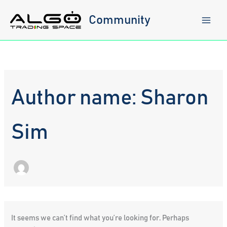
Skip
to
Community
content
Author name: Sharon
Sim
It seems we can’t find what you’re looking for. Perhaps