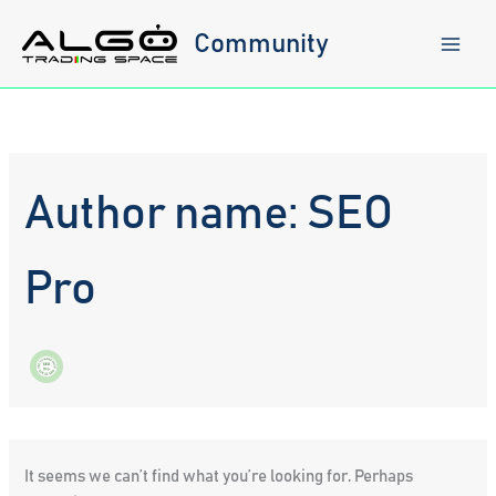
Skip
to
Community
content
Author name: SEO
Pro
It seems we can’t find what you’re looking for. Perhaps