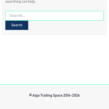
searching can help.
Search
for:
© Algo Trading Space 2016-2026