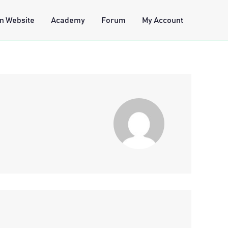
n Website
Academy
Forum
My Account