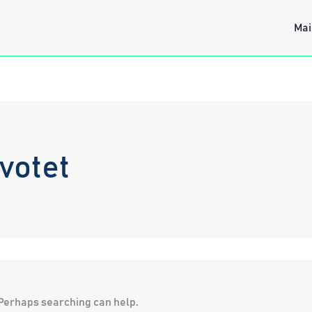
Mai
votet
. Perhaps searching can help.