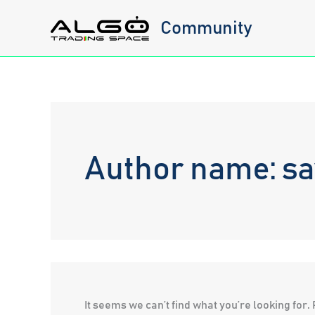
Skip
Community
to
content
Author name: sa
It seems we can’t find what you’re looking for