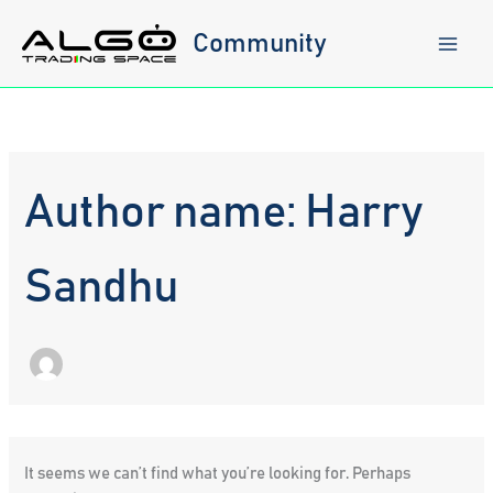
Skip
to
Community
content
Author name: Harry
Sandhu
It seems we can’t find what you’re looking for. Perhaps