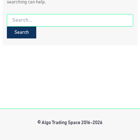
searching can help.
Search
for:
© Algo Trading Space 2016-2026