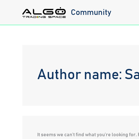
Skip
Community
to
content
Author name: S
It seems we can’t find what you’re looking for