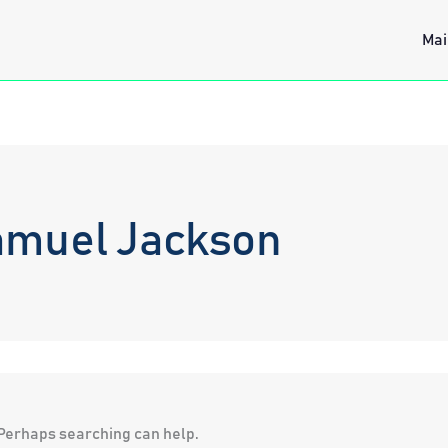
Mai
amuel Jackson
. Perhaps searching can help.