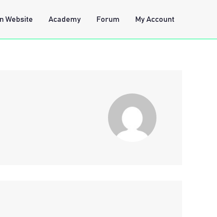
n Website
Academy
Forum
My Account