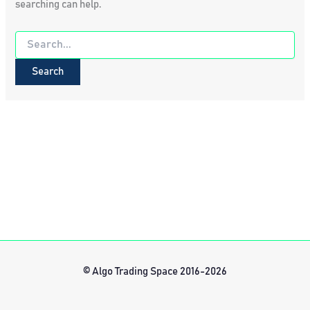
searching can help.
Search
for:
© Algo Trading Space 2016-2026