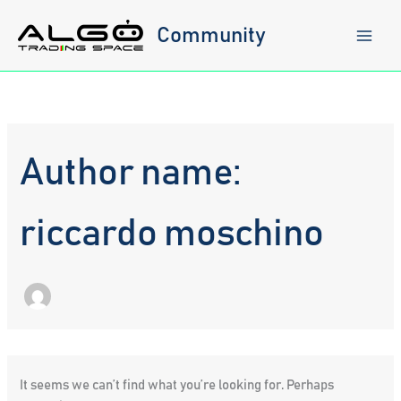
Skip
to
Community
content
Author name:
riccardo moschino
It seems we can’t find what you’re looking for. Perhaps