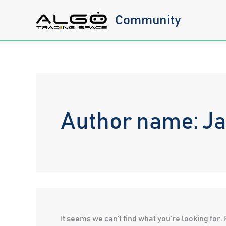
Skip
Community
to
content
Author name: J
It seems we can’t find what you’re looking for