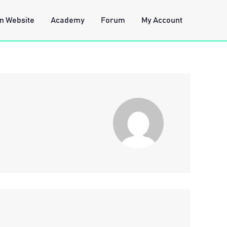
n Website
Academy
Forum
My Account