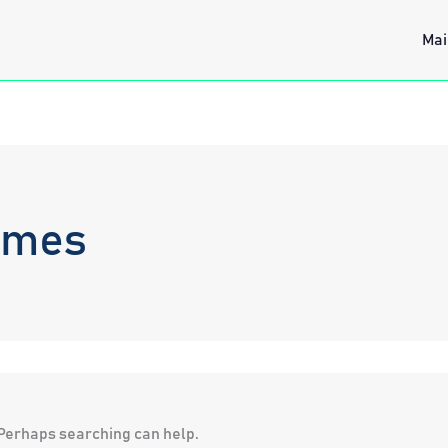
Mai
ames
. Perhaps searching can help.