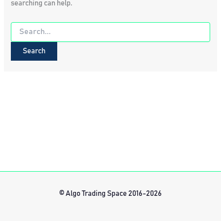
searching can help.
Search
for:
© Algo Trading Space 2016-2026