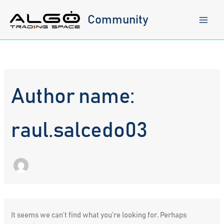
Skip
to
Community
content
Author name:
raul.salcedo03
It seems we can’t find what you’re looking for. Perhaps