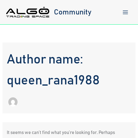
Skip
to
Community
content
Author name:
queen_rana1988
It seems we can’t find what you’re looking for. Perhaps