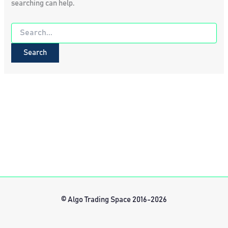
searching can help.
Search
for:
© Algo Trading Space 2016-2026