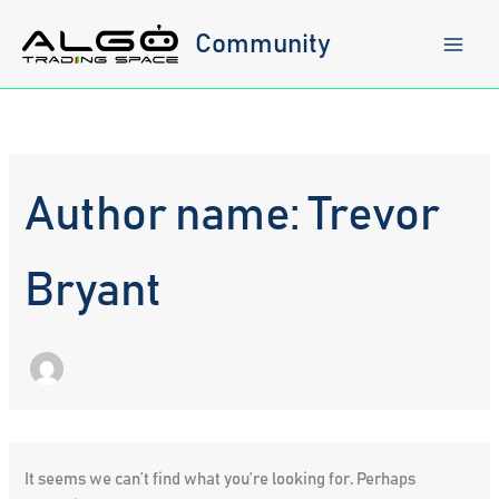
Skip
to
Community
content
Author name: Trevor
Bryant
It seems we can’t find what you’re looking for. Perhaps