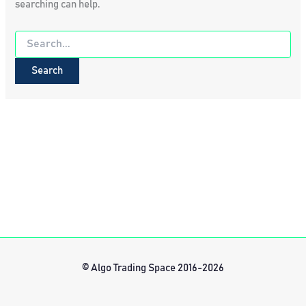
searching can help.
Search
for:
© Algo Trading Space 2016-2026