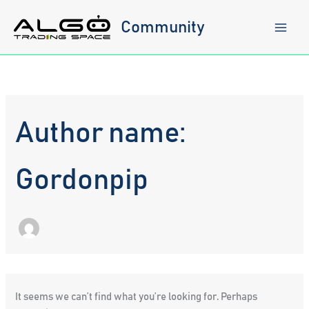
Skip
to
Community
content
Author name:
Gordonpip
It seems we can’t find what you’re looking for. Perhaps