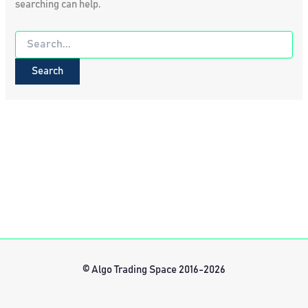
searching can help.
Search
for:
© Algo Trading Space 2016-2026