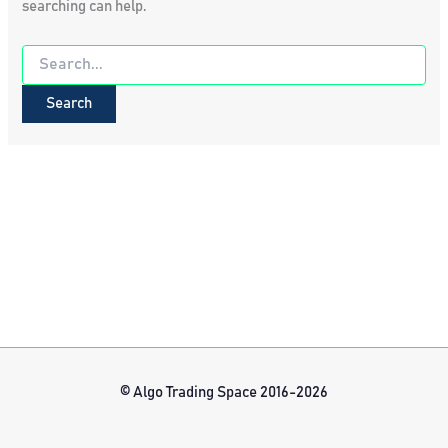
searching can help.
Search
for:
© Algo Trading Space 2016-2026