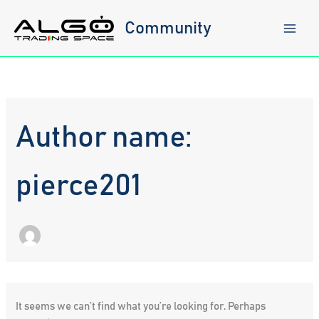
Skip
to
Community
content
Author name:
pierce201
It seems we can’t find what you’re looking for. Perhaps