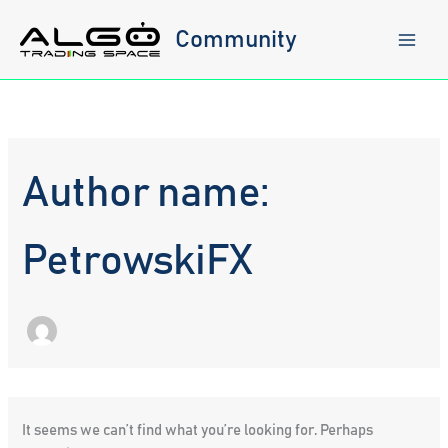
Skip
to
Community
content
Author name:
PetrowskiFX
It seems we can’t find what you’re looking for. Perhaps