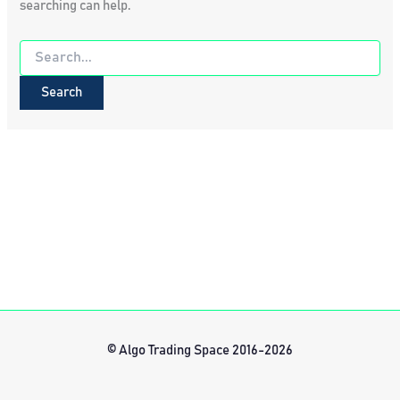
searching can help.
Search
for:
© Algo Trading Space 2016-2026