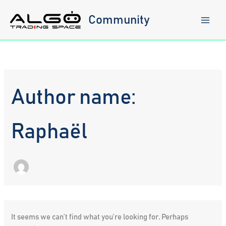
Skip
to
Community
content
Author name:
Raphaël
It seems we can’t find what you’re looking for. Perhaps