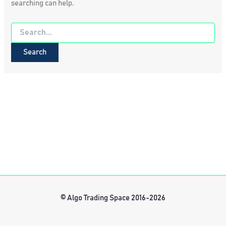
searching can help.
Search
for:
© Algo Trading Space 2016-2026