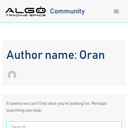
Skip
to
Community
content
Author name: Oran
It seems we can’t find what you’re looking for. Perhaps
searching can help.
Search