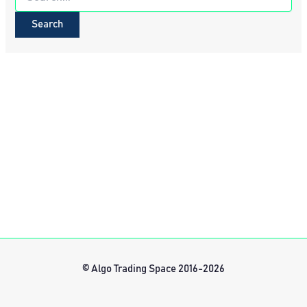
for:
© Algo Trading Space 2016-2026