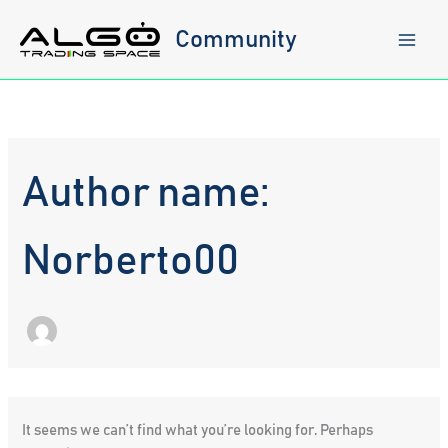
Skip
to
Community
content
Author name:
Norberto00
It seems we can’t find what you’re looking for. Perhaps