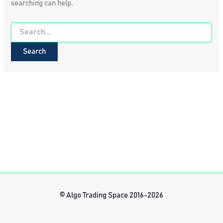
searching can help.
Search
for:
© Algo Trading Space 2016-2026