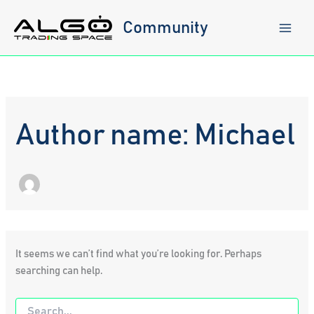
Skip
to
Community
content
Author name: Michael
It seems we can’t find what you’re looking for. Perhaps
searching can help.
Search