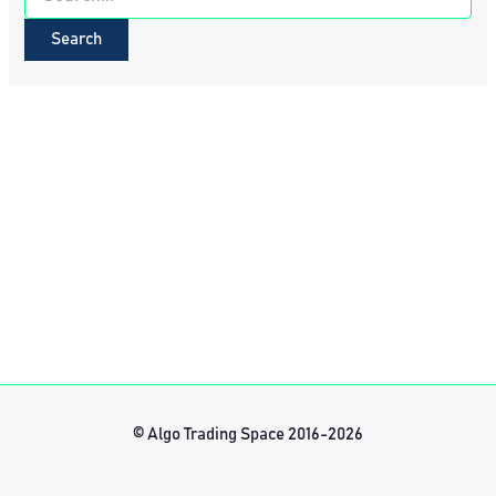
for:
© Algo Trading Space 2016-2026