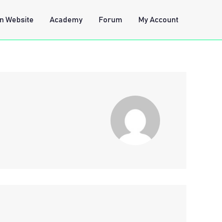
n Website
Academy
Forum
My Account