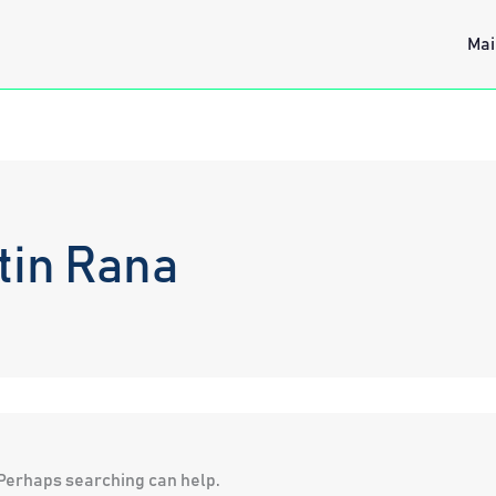
Mai
tin Rana
. Perhaps searching can help.