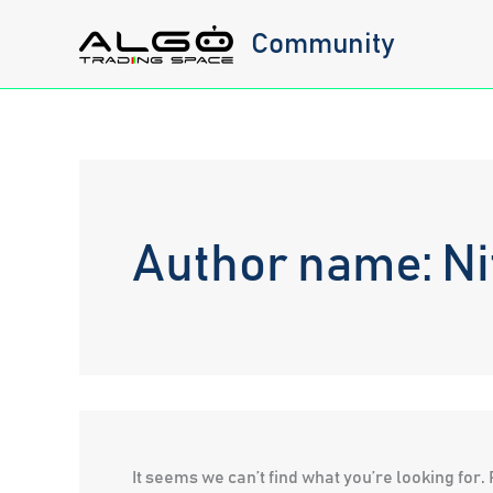
Skip
Community
to
content
Author name: Ni
It seems we can’t find what you’re looking for