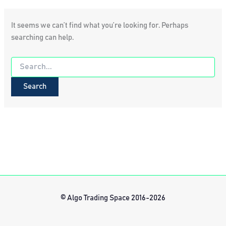
It seems we can’t find what you’re looking for. Perhaps
searching can help.
Search
for:
© Algo Trading Space 2016-2026