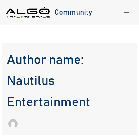
Skip
to
Community
content
Author name:
Nautilus
Entertainment