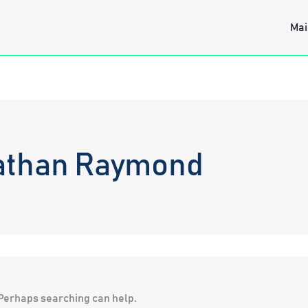
Mai
athan Raymond
. Perhaps searching can help.