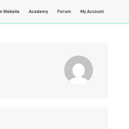
n Website
Academy
Forum
My Account