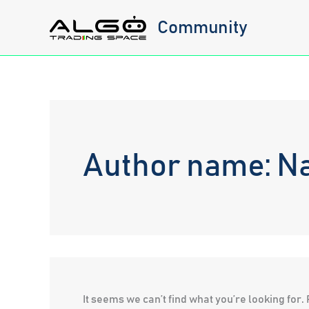
Skip
Community
to
content
Author name: N
It seems we can’t find what you’re looking for