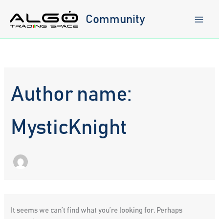
Skip
to
Community
content
Author name:
MysticKnight
It seems we can’t find what you’re looking for. Perhaps