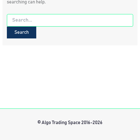
searching can help.
Search
for:
© Algo Trading Space 2016-2026