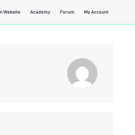
n Website
Academy
Forum
My Account