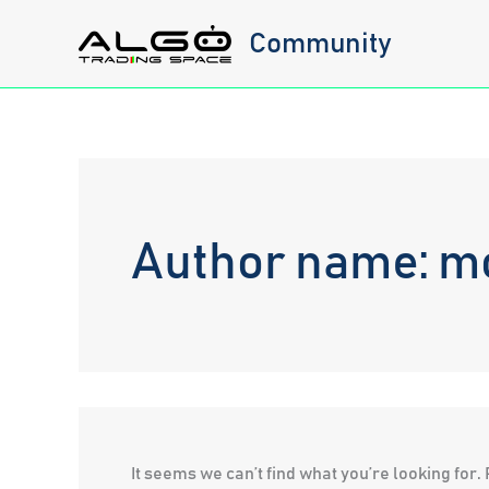
Skip
Community
to
content
Author name: 
It seems we can’t find what you’re looking for