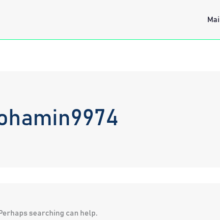
Mai
mohamin9974
. Perhaps searching can help.